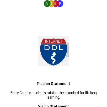
Mission Statement
Perry County students raising the standard for lifelong
learning.
Vision Statement