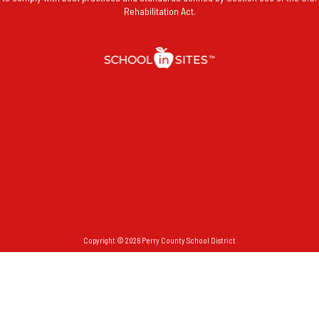
Rehabilitation Act.
Copyright © 2026 Perry County School District