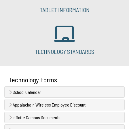
TABLET INFORMATION
TECHNOLOGY STANDARDS
Technology Forms
School Calendar
Appalachain Wireless Employee Discount
Infinite Campus Documents