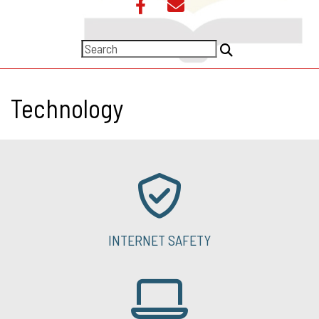
Technology
INTERNET SAFETY