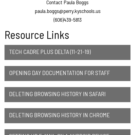
Contact Paula Boggs
paula.boggs@perry.kyschools.us
(606)439-5813
Resource Links
TECH CADRE PLUS DELTA (11-21-19)
OPENING DAY DOCUMENTATION FOR STAFF
DELETING BROWSING HISTORY IN SAFARI
DELETING BROWSING HISTORY IN CHROME