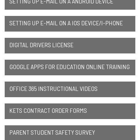
SETTING UP E-MAIL ON A ANDROID DEVICE
SETTING UP E-MAIL ON A IOS DEVICE/I-PHONE
DIGITAL DRIVERS LICENSE
GOOGLE APPS FOR EDUCATION ONLINE TRAINING
OFFICE 365 INSTRUCTIONAL VIDEOS
KETS CONTRACT ORDER FORMS
PARENT STUDENT SAFETY SURVEY