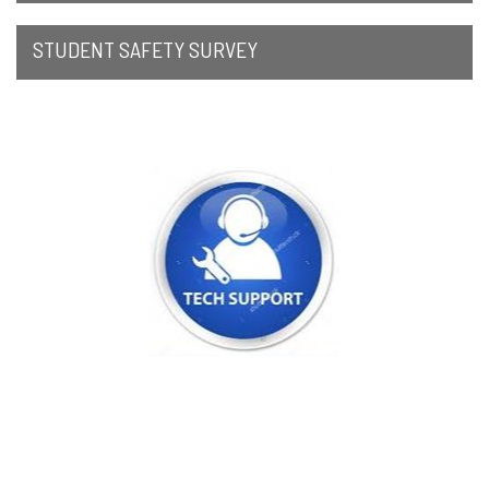
STUDENT SAFETY SURVEY