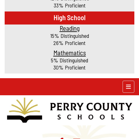
33% Proficient
High School
Reading
15% Distinguished
26% Proficient
Mathematics
5% Distinguished
30% Proficient
Top N