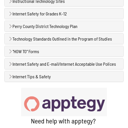
Instructional Technology Sites
Internet Safety for Grades K-12
Perry County District Technology Plan
Technology Standards Outlined in the Program of Studies
"HOW TO" Forms
Internet Safety and E-mail/Internet Acceptable Use Polices
Internet Tips & Safety
Need help with apptegy?