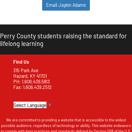
Email Jaylon Adams
Perry County students raising the standard for
lifelong learning
Find Us
315 Park Ave
Hazard, KY 41701
PH: 1.606.439.5813
Fax: 1.606.439.2512
Select Language
▼
We are committed to providing a website that is accessible to the widest
possible audience, regardless of technology or ability. This website endeavors
to comply with best practices and standards defined by Section 508 of the U.S.