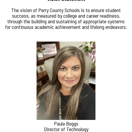
The vision of Perry County Schools is to ensure student
success, as measured by college and career readiness,
through the building and sustaining of appropriate systems
for continuous academic achievement and lifelong endeavors.
Paula Boggs
Director of Technology