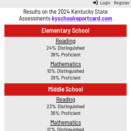
Login
Register
Results on the 2024 Kentucky State
Assessments
kyschoolreportcard.com
Elementary School
Reading
24% Distinguished
38% Proficient
Mathematics
10% Distinguished
39% Proficient
Middle School
Reading
23% Distinguished
36% Proficient
Mathematics
12% Distinguished