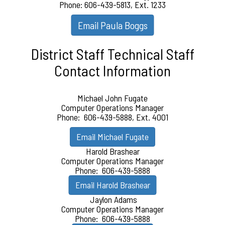
Phone: 606-439-5813, Ext. 1233
Email Paula Boggs
District Staff Technical Staff
Contact Information
Michael John Fugate
Computer Operations Manager
Phone: 606-439-5888, Ext. 4001
Email Michael Fugate
Harold Brashear
Computer Operations Manager
Phone: 606-439-5888
Email Harold Brashear
Jaylon Adams
Computer Operations Manager
Phone: 606-439-5888