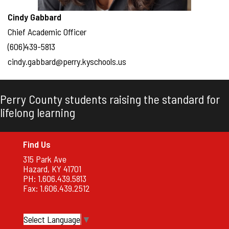
Cindy Gabbard
Chief Academic Officer
(606)439-5813
cindy.gabbard@perry.kyschools.us
Perry County students raising the standard for
lifelong learning
Find Us
315 Park Ave
Hazard, KY 41701
PH: 1.606.439.5813
Fax: 1.606.439.2512
Select Language
▼