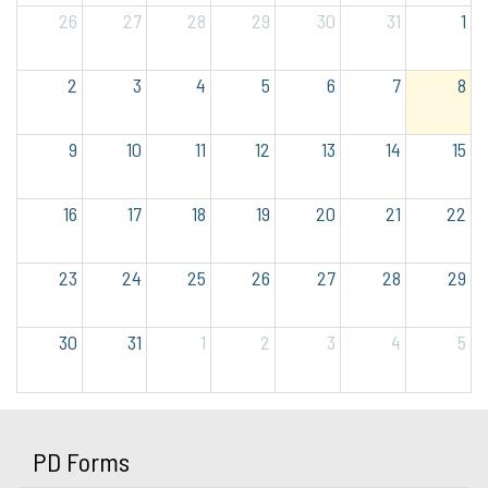
26
27
28
29
30
31
1
2
3
4
5
6
7
8
9
10
11
12
13
14
15
16
17
18
19
20
21
22
23
24
25
26
27
28
29
30
31
1
2
3
4
5
PD Forms