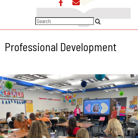
Professional Development