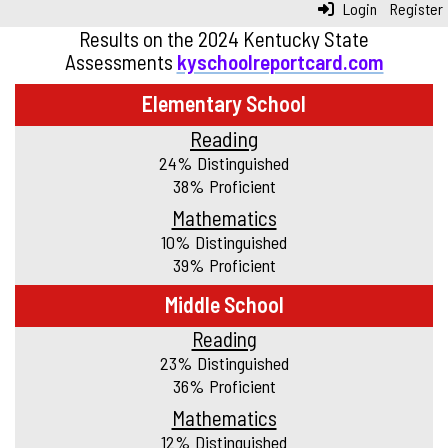
Login
Register
Results on the 2024 Kentucky State
Assessments
kyschoolreportcard.com
Elementary School
Reading
24% Distinguished
38% Proficient
Mathematics
10% Distinguished
39% Proficient
Middle School
Reading
23% Distinguished
36% Proficient
Mathematics
12% Distinguished