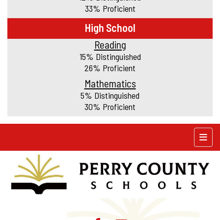
33% Proficient
High School
Reading
15% Distinguished
26% Proficient
Mathematics
5% Distinguished
30% Proficient
Top N