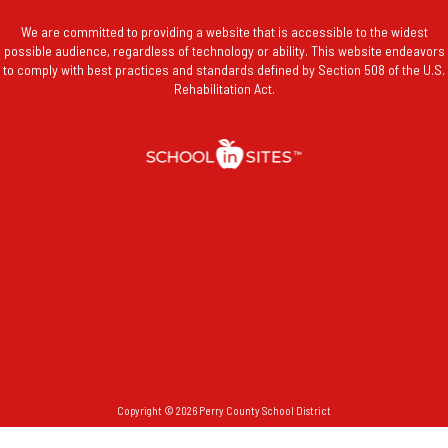
We are committed to providing a website that is accessible to the widest
possible audience, regardless of technology or ability. This website endeavors
to comply with best practices and standards defined by Section 508 of the U.S.
Rehabilitation Act.
Copyright © 2026 Perry County School District