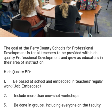
The goal of the Perry County Schools for Professional
Development is for all teachers to be provided with high-
quality Professional Development and grow as educators in
their area of instruction.
High Quality PD:
1. Be based at school and embedded in teachers’ regular
work (Job Embedded)
2. Include more than one-shot workshops
3. Be done in groups, including everyone on the faculty