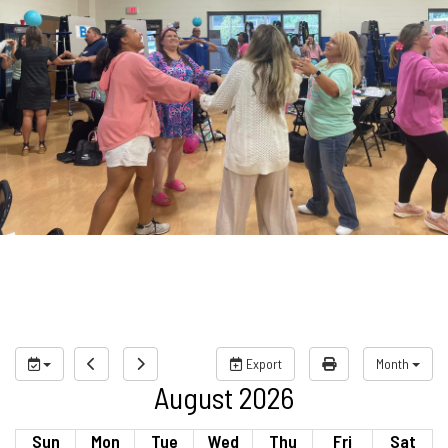
Export
Month
August 2026
Sun
Mon
Tue
Wed
Thu
Fri
Sat