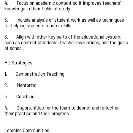
4. Focus on academic content so it improves teachers’
knowledge in their fields of study
5. Include analysis of student work as well as techniques
for helping students master skills
6. Align with other key parts of the educational system,
such as content standards, teacher evaluations, and the goals
of school.
PD Strategies:
1. Demonstration Teaching
2. Mentoring
3. Coaching
4. Opportunities for the team to debrief and reflect on
their practice and their progress.
Learning Communities: