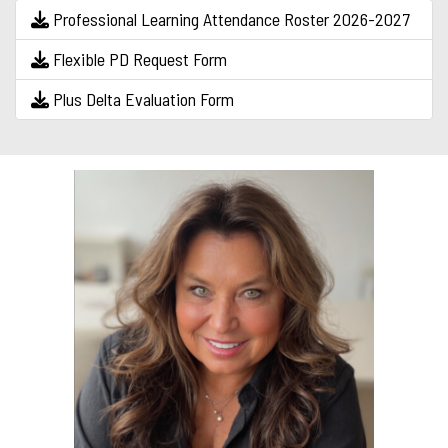
Professional Learning Attendance Roster 2026-2027
Flexible PD Request Form
Plus Delta Evaluation Form