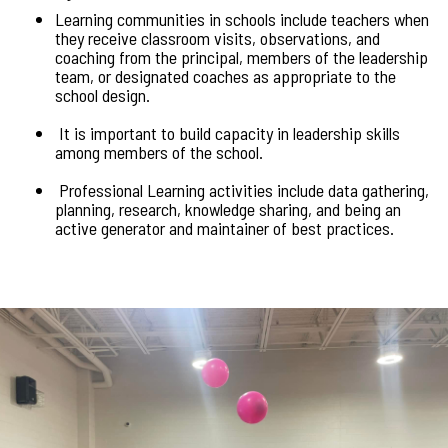
Learning communities in schools include teachers when
they receive classroom visits, observations, and
coaching from the principal, members of the leadership
team, or designated coaches as appropriate to the
school design.
It is important to build capacity in leadership skills
among members of the school.
Professional Learning activities include data gathering,
planning, research, knowledge sharing, and being an
active generator and maintainer of best practices.