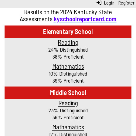
Login
Register
Results on the 2024 Kentucky State
Assessments
kyschoolreportcard.com
Elementary School
Reading
24% Distinguished
38% Proficient
Mathematics
10% Distinguished
39% Proficient
Middle School
Reading
23% Distinguished
36% Proficient
Mathematics
12% Distinguished