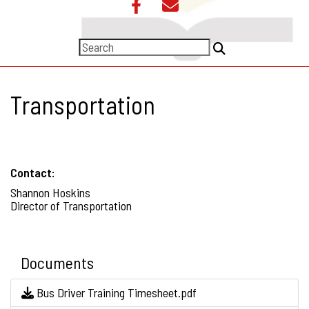
Transportation
Contact:
Shannon Hoskins
Director of Transportation
Documents
Bus Driver Training Timesheet.pdf