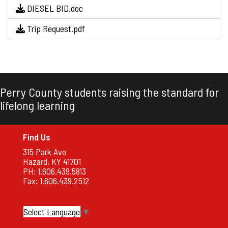
DIESEL BID.doc
Trip Request.pdf
Perry County students raising the standard for
lifelong learning
Find Us
315 Park Ave
Hazard, KY 41701
PH: 1.606.439.5813
Fax: 1.606.439.2512
Select Language
▼