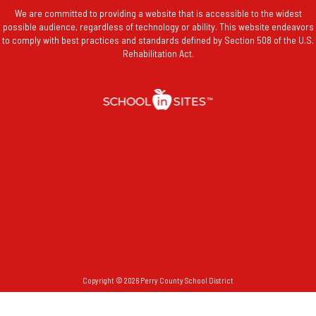
We are committed to providing a website that is accessible to the widest
possible audience, regardless of technology or ability. This website endeavors
to comply with best practices and standards defined by Section 508 of the U.S.
Rehabilitation Act.
Copyright © 2026 Perry County School District