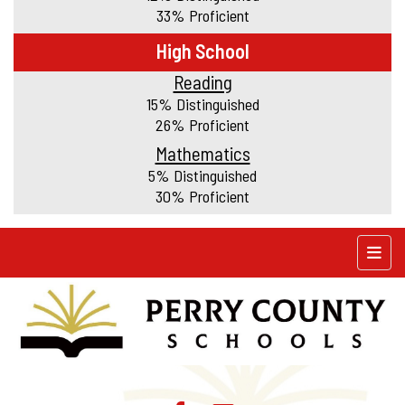
33% Proficient
High School
Reading
15% Distinguished
26% Proficient
Mathematics
5% Distinguished
30% Proficient
Top N